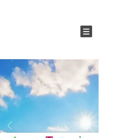
The leader in digital asset
and financial consulting.
UpAI
Augmented Intelligence Consulting,
where sky's the limit